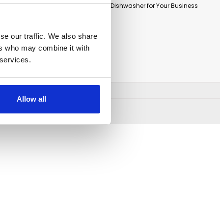
How to Select the Right Commercial Dishwasher for Your Business
CONNECT WITH US
se our traffic. We also share
ers who may combine it with
 services.
Allow all