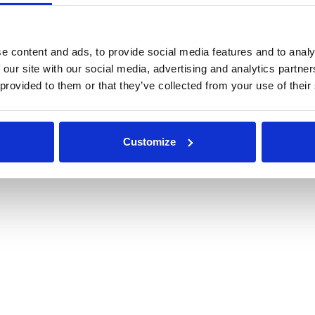
Resources
Customer Support
Engineered Systems
e content and ads, to provide social media features and to analy
 our site with our social media, advertising and analytics partn
 provided to them or that they’ve collected from your use of their
of Use
|
Privacy Policy
Customize