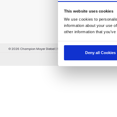
This website uses cookies
We use cookies to personalis
information about your use of
other information that you’ve
©
2026
Champion Moyer Diebel
|
Sitemap
|
Terms and Conditions
|
Terms 
Deny all Cookies