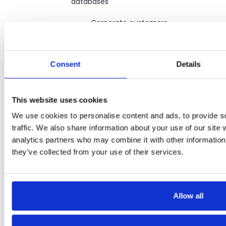
databases
· Corporate customers
(meaning an entity, as opposed
to a natural person, that
purchases, leases, or finances any
Consent
Details
of our products or services)
· Our affiliated entities,
including parent entities,
This website uses cookies
subsidiaries, and affiliated entities
We use cookies to personalise content and ads, to provide s
traffic. We also share information about your use of our site 
· Original equipment
manufacturers (OEM) (suppliers
analytics partners who may combine it with other information 
and makers of the products we
they’ve collected from your use of their services.
sell or lease to our customers)
· To fulfill or meet the
purpose for which you provided
Allow all
the information.
· Marketing and sales