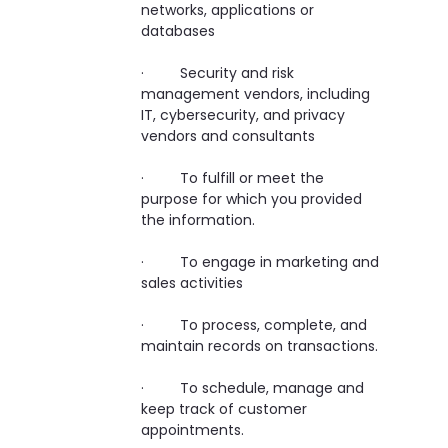
networks, applications or
databases
· Security and risk
management vendors, including
IT, cybersecurity, and privacy
vendors and consultants
· To fulfill or meet the
purpose for which you provided
the information.
· To engage in marketing and
sales activities
· To process, complete, and
maintain records on transactions.
· To schedule, manage and
keep track of customer
appointments.