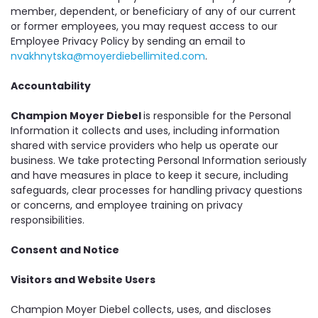
member, dependent, or beneficiary of any of our current
or former employees, you may request access to our
Employee Privacy Policy by sending an email to
nvakhnytska@moyerdiebellimited.com
.
Accountability
Champion Moyer Diebel
is responsible for the Personal
Information it collects and uses, including information
shared with service providers who help us operate our
business. We take protecting Personal Information seriously
and have measures in place to keep it secure, including
safeguards, clear processes for handling privacy questions
or concerns, and employee training on privacy
responsibilities.
Consent and Notice
Visitors and Website Users
Champion Moyer Diebel collects, uses, and discloses