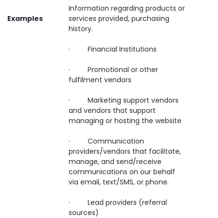
Information regarding products or
Examples
services provided, purchasing
history.
· Financial Institutions
· Promotional or other
fulfilment vendors
· Marketing support vendors
and vendors that support
managing or hosting the website
· Communication
providers/vendors that facilitate,
manage, and send/receive
communications on our behalf
via email, text/SMS, or phone.
· Lead providers (referral
sources)