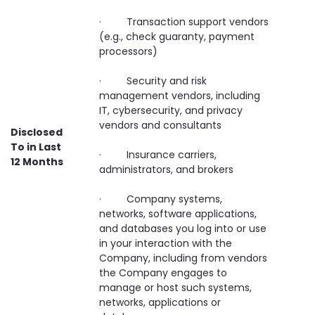
· Transaction support vendors
(e.g., check guaranty, payment
processors)
· Security and risk
management vendors, including
IT, cybersecurity, and privacy
vendors and consultants
Disclosed
To in Last
· Insurance carriers,
12 Months
administrators, and brokers
· Company systems,
networks, software applications,
and databases you log into or use
in your interaction with the
Company, including from vendors
the Company engages to
manage or host such systems,
networks, applications or