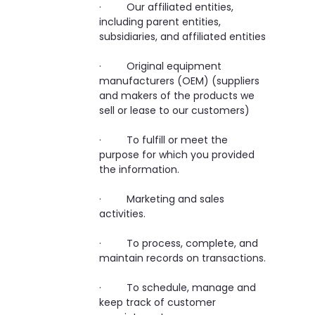
· Our affiliated entities,
including parent entities,
subsidiaries, and affiliated entities
· Original equipment
manufacturers (OEM) (suppliers
and makers of the products we
sell or lease to our customers)
· To fulfill or meet the
purpose for which you provided
the information.
· Marketing and sales
activities.
· To process, complete, and
maintain records on transactions.
· To schedule, manage and
keep track of customer