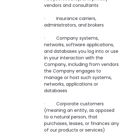
vendors and consultants
· Insurance carriers,
administrators, and brokers
· Company systems,
networks, software applications,
and databases you log into or use
in your interaction with the
Company, including from vendors
the Company engages to
manage or host such systems,
networks, applications or
databases
· Corporate customers
(meaning an entity, as opposed
to a natural person, that
purchases, leases, or finances any
of our products or services)