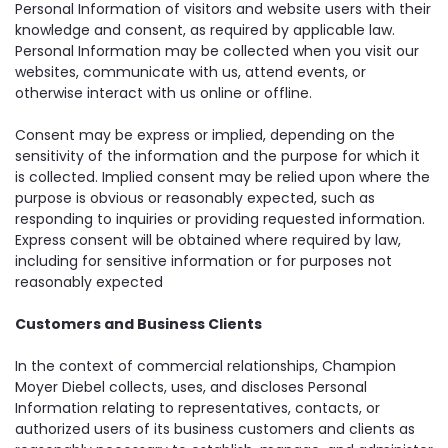
Personal Information of visitors and website users with their
knowledge and consent, as required by applicable law.
Personal Information may be collected when you visit our
websites, communicate with us, attend events, or
otherwise interact with us online or offline.
Consent may be express or implied, depending on the
sensitivity of the information and the purpose for which it
is collected. Implied consent may be relied upon where the
purpose is obvious or reasonably expected, such as
responding to inquiries or providing requested information.
Express consent will be obtained where required by law,
including for sensitive information or for purposes not
reasonably expected
Customers and Business Clients
In the context of commercial relationships, Champion
Moyer Diebel collects, uses, and discloses Personal
Information relating to representatives, contacts, or
authorized users of its business customers and clients as