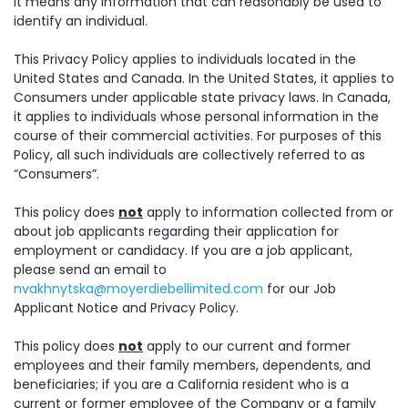
it means any information that can reasonably be used to
identify an individual.
This Privacy Policy applies to individuals located in the
United States and Canada. In the United States, it applies to
Consumers under applicable state privacy laws. In Canada,
it applies to individuals whose personal information in the
course of their commercial activities. For purposes of this
Policy, all such individuals are collectively referred to as
“Consumers”.
This policy does
not
apply to information collected from or
about job applicants regarding their application for
employment or candidacy. If you are a job applicant,
please send an email to
nvakhnytska@moyerdiebellimited.com
for our Job
Applicant Notice and Privacy Policy.
This policy does
not
apply to our current and former
employees and their family members, dependents, and
beneficiaries; if you are a California resident who is a
current or former employee of the Company or a family