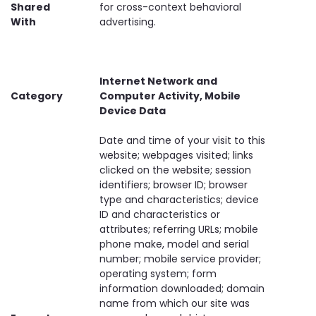
Shared
for cross-context behavioral
With
advertising.
Internet Network and
Category
Computer Activity, Mobile
Device Data
Date and time of your visit to this
website; webpages visited; links
clicked on the website; session
identifiers; browser ID; browser
type and characteristics; device
ID and characteristics or
attributes; referring URLs; mobile
phone make, model and serial
number; mobile service provider;
operating system; form
information downloaded; domain
name from which our site was