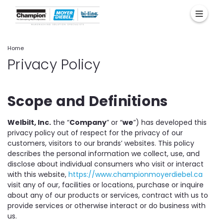
Home
Privacy Policy
Scope and Definitions
Welbilt, Inc.
the “
Company
” or “
we
”) has developed this
privacy policy out of respect for the privacy of our
customers, visitors to our brands’ websites. This policy
describes the personal information we collect, use, and
disclose about individual consumers who visit or interact
with this website,
https://www.championmoyerdiebel.ca
visit any of our, facilities or locations, purchase or inquire
about any of our products or services, contract with us to
provide services or otherwise interact or do business with
us.