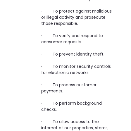
· To protect against malicious
or illegal activity and prosecute
those responsible.
· To verify and respond to
consumer requests.
· To prevent identity theft.
· To monitor security controls
for electronic networks.
· To process customer
payments.
· To perform background
checks.
· To allow access to the
internet at our properties, stores,