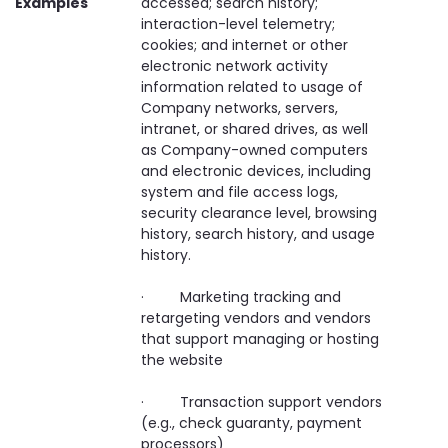
Examples
accessed; search history;
interaction-level telemetry;
cookies; and internet or other
electronic network activity
information related to usage of
Company networks, servers,
intranet, or shared drives, as well
as Company-owned computers
and electronic devices, including
system and file access logs,
security clearance level, browsing
history, search history, and usage
history.
· Marketing tracking and
retargeting vendors and vendors
that support managing or hosting
the website
· Transaction support vendors
(e.g., check guaranty, payment
processors)