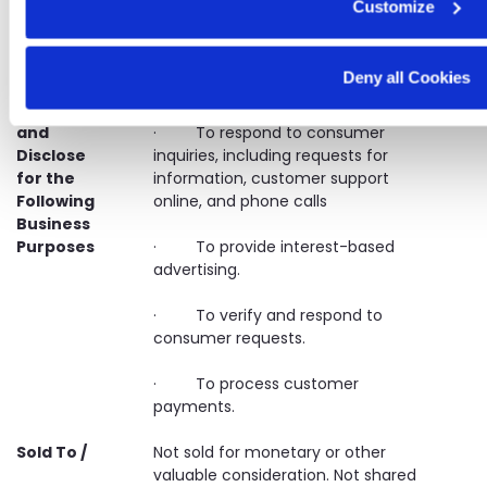
Customize
activities
We May
· To process, complete, and
Deny all Cookies
Collect,
maintain records on transactions.
Process,
and
· To respond to consumer
Disclose
inquiries, including requests for
for the
information, customer support
Following
online, and phone calls
Business
Purposes
· To provide interest-based
advertising.
· To verify and respond to
consumer requests.
· To process customer
payments.
Sold To /
Not sold for monetary or other
valuable consideration. Not shared