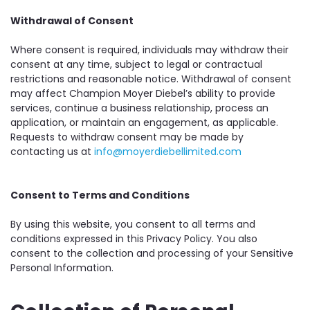
Withdrawal of Consent
Where consent is required, individuals may withdraw their
consent at any time, subject to legal or contractual
restrictions and reasonable notice. Withdrawal of consent
may affect Champion Moyer Diebel’s ability to provide
services, continue a business relationship, process an
application, or maintain an engagement, as applicable.
Requests to withdraw consent may be made by
contacting us at
info@moyerdiebellimited.com
Consent to Terms and Conditions
By using this website, you consent to all terms and
conditions expressed in this Privacy Policy. You also
consent to the collection and processing of your Sensitive
Personal Information.