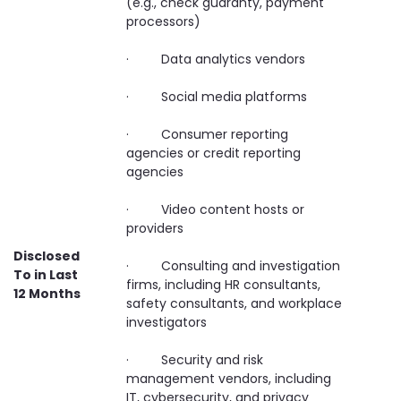
(e.g., check guaranty, payment
processors)
· Data analytics vendors
· Social media platforms
· Consumer reporting
agencies or credit reporting
agencies
· Video content hosts or
providers
Disclosed
· Consulting and investigation
To in Last
firms, including HR consultants,
12 Months
safety consultants, and workplace
investigators
· Security and risk
management vendors, including
IT, cybersecurity, and privacy