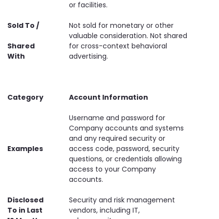
or facilities.
Sold To /
Not sold for monetary or other
valuable consideration. Not shared
Shared
for cross-context behavioral
With
advertising.
Category
Account Information
Username and password for
Company accounts and systems
and any required security or
Examples
access code, password, security
questions, or credentials allowing
access to your Company
accounts.
Disclosed
Security and risk management
To in Last
vendors, including IT,