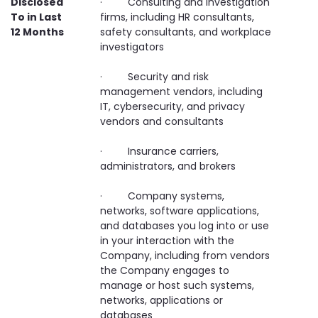
Disclosed
· Consulting and investigation
To in Last
firms, including HR consultants,
12 Months
safety consultants, and workplace
investigators
· Security and risk
management vendors, including
IT, cybersecurity, and privacy
vendors and consultants
· Insurance carriers,
administrators, and brokers
· Company systems,
networks, software applications,
and databases you log into or use
in your interaction with the
Company, including from vendors
the Company engages to
manage or host such systems,
networks, applications or
databases