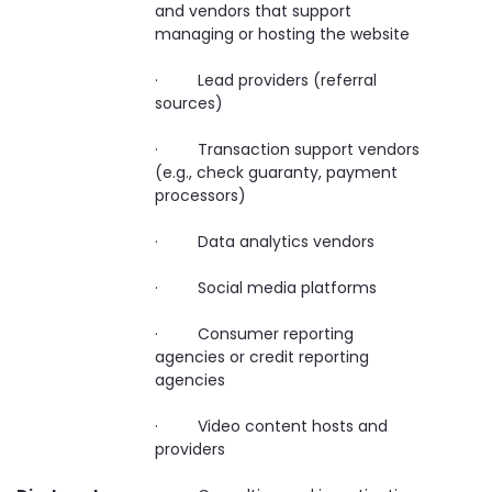
and vendors that support
managing or hosting the website
· Lead providers (referral
sources)
· Transaction support vendors
(e.g., check guaranty, payment
processors)
· Data analytics vendors
· Social media platforms
· Consumer reporting
agencies or credit reporting
agencies
· Video content hosts and
providers