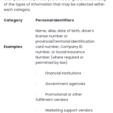
of the types of information that may be collected within
each category.
Category
Personal Identifiers
Name, alias, date of birth, driver’s
license number or
provincial/territorial identification
Examples
card number, Company ID
number, or Social Insurance
Number (where required or
permitted by law).
· Financial institutions
· Government agencies
· Promotional or other
fulfilment vendors
· Marketing support vendors