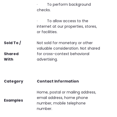
· To perform background
checks.
· To allow access to the
internet at our properties, stores,
or facilities.
Sold To /
Not sold for monetary or other
valuable consideration. Not shared
Shared
for cross-context behavioral
With
advertising.
Category
Contact Information
Home, postal or mailing address,
email address, home phone
Examples
number, mobile telephone
number.