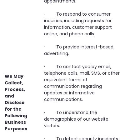
appointments.
· To respond to consumer
inquiries, including requests for
information, customer support
online, and phone calls.
· To provide interest-based
advertising.
· To contact you by email,
telephone calls, mail, SMS, or other
We May
equivalent forms of
Collect,
communication regarding
Process,
updates or informative
and
communications.
Disclose
for the
· To understand the
Following
demographics of our website
Business
visitors.
Purposes
· To detect security incidents.