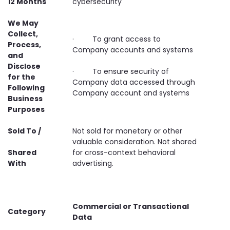
12 Months
cybersecurity
We May
Collect,
· To grant access to
Process,
Company accounts and systems
and
Disclose
· To ensure security of
for the
Company data accessed through
Following
Company account and systems
Business
Purposes
Sold To /
Not sold for monetary or other
valuable consideration. Not shared
Shared
for cross-context behavioral
With
advertising.
Commercial or Transactional
Category
Data