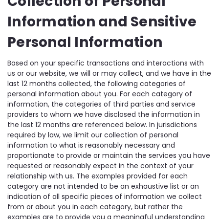
Collection of Personal
Information and Sensitive
Personal Information
Based on your specific transactions and interactions with
us or our website, we will or may collect, and we have in the
last 12 months collected, the following categories of
personal information about you. For each category of
information, the categories of third parties and service
providers to whom we have disclosed the information in
the last 12 months are referenced below. In jurisdictions
required by law, we limit our collection of personal
information to what is reasonably necessary and
proportionate to provide or maintain the services you have
requested or reasonably expect in the context of your
relationship with us. The examples provided for each
category are not intended to be an exhaustive list or an
indication of all specific pieces of information we collect
from or about you in each category, but rather the
examples are to provide you a meaningful understanding