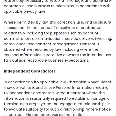
reasonably necessary to establish, manage, and administer
contractual and business relationships, in accordance with
applicable privacy laws.
Where permitted by law, this collection, use, and disclosure
is based on the existence of a business or contractual
relationship, including for purposes such as account
administration, communications, service delivery, invoicing,
compliance, and contract management. Consent is
obtained where required by law, including where the
Personal Information is sensitive or where the intended use
falls outside reasonable business expectations.
Independent Contractors
In accordance with applicable law, Champion Moyer Diebel
may collect, use, or disclose Personal Information relating
to independent contractors without consent where the
information is reasonably required to establish, manage, or
terminate an employment or engagement relationship, or
to evaluate suitability for such a relationship. Where notice
is required, this section serves as that notice.