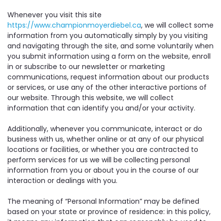
Whenever you visit this site
https://www.championmoyerdiebel.ca
, we will collect some
information from you automatically simply by you visiting
and navigating through the site, and some voluntarily when
you submit information using a form on the website, enroll
in or subscribe to our newsletter or marketing
communications, request information about our products
or services, or use any of the other interactive portions of
our website. Through this website, we will collect
information that can identify you and/or your activity.
Additionally, whenever you communicate, interact or do
business with us, whether online or at any of our physical
locations or facilities, or whether you are contracted to
perform services for us we will be collecting personal
information from you or about you in the course of our
interaction or dealings with you.
The meaning of “Personal Information” may be defined
based on your state or province of residence: in this policy,