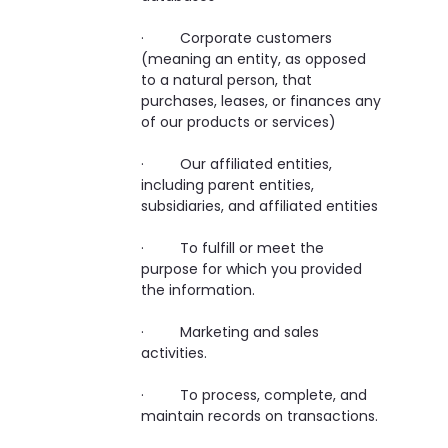
· Corporate customers
(meaning an entity, as opposed
to a natural person, that
purchases, leases, or finances any
of our products or services)
· Our affiliated entities,
including parent entities,
subsidiaries, and affiliated entities
· To fulfill or meet the
purpose for which you provided
the information.
· Marketing and sales
activities.
· To process, complete, and
maintain records on transactions.