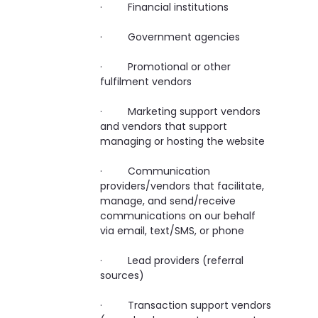
· Financial institutions
· Government agencies
· Promotional or other
fulfilment vendors
· Marketing support vendors
and vendors that support
managing or hosting the website
· Communication
providers/vendors that facilitate,
manage, and send/receive
communications on our behalf
via email, text/SMS, or phone
· Lead providers (referral
sources)
· Transaction support vendors