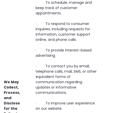
· To schedule, manage and
keep track of customer
appointments.
· To respond to consumer
inquiries, including requests for
information, customer support
online, and phone calls.
· To provide interest-based
advertising.
· To contact you by email,
telephone calls, mail, SMS, or other
equivalent forms of
We May
communication regarding
Collect,
updates or informative
Process,
communications.
and
Disclose
· To improve user experience
for the
on our website.