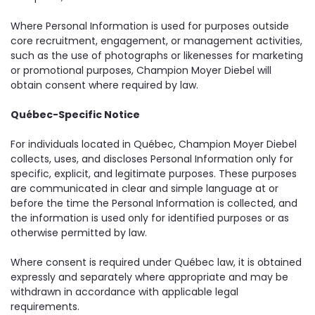
Where Personal Information is used for purposes outside
core recruitment, engagement, or management activities,
such as the use of photographs or likenesses for marketing
or promotional purposes, Champion Moyer Diebel will
obtain consent where required by law.
Québec-Specific Notice
For individuals located in Québec, Champion Moyer Diebel
collects, uses, and discloses Personal Information only for
specific, explicit, and legitimate purposes. These purposes
are communicated in clear and simple language at or
before the time the Personal Information is collected, and
the information is used only for identified purposes or as
otherwise permitted by law.
Where consent is required under Québec law, it is obtained
expressly and separately where appropriate and may be
withdrawn in accordance with applicable legal
requirements.