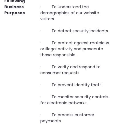
Following
Business
· To understand the
Purposes
demographics of our website
visitors.
· To detect security incidents.
· To protect against malicious
or illegal activity and prosecute
those responsible.
· To verify and respond to
consumer requests.
· To prevent identity theft.
· To monitor security controls
for electronic networks.
· To process customer
payments.