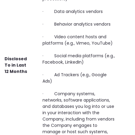
· Data analytics vendors
· Behavior analytics vendors
· Video content hosts and
platforms (e.g., Vimeo, YouTube)
· Social media platforms (e.g.,
Disclosed
Facebook, LinkedIn)
To in Last
12 Months
· Ad Trackers (e.g., Google
Ads)
· Company systems,
networks, software applications,
and databases you log into or use
in your interaction with the
Company, including from vendors
the Company engages to
manage or host such systems,